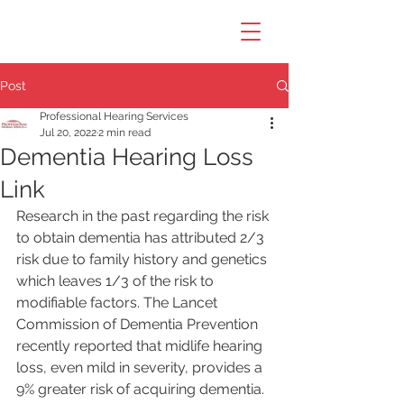
Post
Professional Hearing Services
Jul 20, 2022
2 min read
Dementia Hearing Loss
Link
Research in the past regarding the risk 
to obtain dementia has attributed 2/3 
risk due to family history and genetics 
which leaves 1/3 of the risk to 
modifiable factors. The Lancet 
Commission of Dementia Prevention 
recently reported that midlife hearing 
loss, even mild in severity, provides a 
9% greater risk of acquiring dementia. 