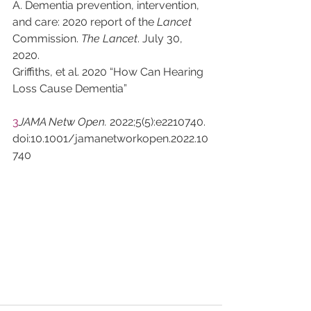
A. Dementia prevention, intervention, 
and care: 2020 report of the 
Lancet
Commission. 
The Lancet
. July 30, 
2020.
Griffiths, et al. 2020 “How Can Hearing 
Loss Cause Dementia”
3
JAMA Netw Open. 
2022;5(5):e2210740. 
doi:10.1001/jamanetworkopen.2022.10
740