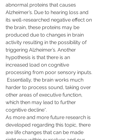
abnormal proteins that causes 
Alzheimer’s. Due to hearing loss and 
its well-researched negative effect on 
the brain, these proteins may be 
produced due to changes in brain 
activity resulting in the possibility of 
triggering Alzheimer’s. Another 
hypothesis is that there is an 
increased load on cognitive 
processing from poor sensory inputs. 
 Essentially, the brain works much 
harder to process sound, taking over 
other areas of executive function, 
which then may lead to further 
cognitive decline*. 
As more and more future research is 
developed regarding this topic, there 
are life changes that can be made 
right now within ourselves and our 