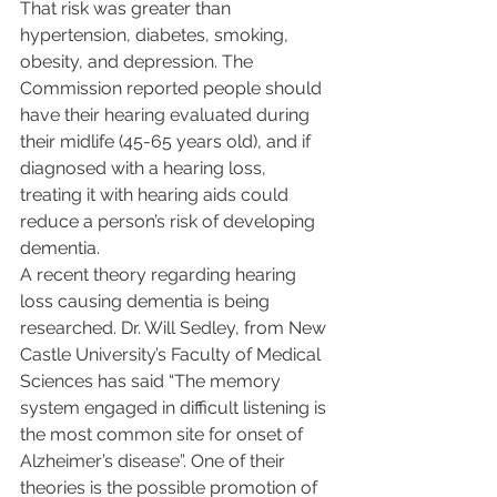
That risk was greater than 
hypertension, diabetes, smoking, 
obesity, and depression. The 
Commission reported people should 
have their hearing evaluated during 
their midlife (45-65 years old), and if 
diagnosed with a hearing loss, 
treating it with hearing aids could 
reduce a person’s risk of developing 
dementia. 
A recent theory regarding hearing 
loss causing dementia is being 
researched. Dr. Will Sedley, from New 
Castle University’s Faculty of Medical 
Sciences has said “The memory 
system engaged in difficult listening is 
the most common site for onset of 
Alzheimer’s disease”. One of their 
theories is the possible promotion of 