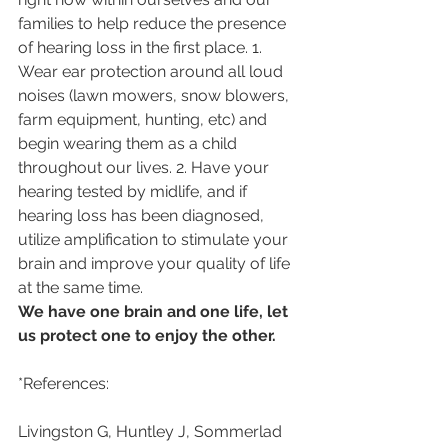
families to help reduce the presence 
of hearing loss in the first place. 1. 
Wear ear protection around all loud 
noises (lawn mowers, snow blowers, 
farm equipment, hunting, etc) and 
begin wearing them as a child 
throughout our lives. 2. Have your 
hearing tested by midlife, and if 
hearing loss has been diagnosed, 
utilize amplification to stimulate your 
brain and improve your quality of life 
at the same time. 
We have one brain and one life, let 
us protect one to enjoy the other.
*References: 
Livingston G, Huntley J, Sommerlad 