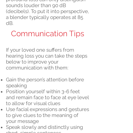
sounds louder than 90 dB
(decibels). To put it into perspective,
a blender typically operates at 85
dB.
Communication Tips
If your loved one suffers from
hearing loss you can take the steps
below to improve your
communication with them:
Gain the person’s attention before
speaking
Position yourself within 3-6 feet
and remain face to face at eye level
to allow for visual clues
Use facial expressions and gestures
to give clues to the meaning of
your message
Speak slowly and distinctly using