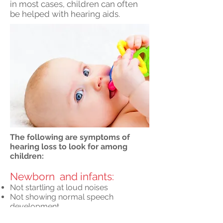
in most cases, children can often
be helped with hearing aids.
The following are symptoms of
hearing loss to look for among
children:
Newborn and infants:
Not startling at loud noises
Not showing normal speech
development
Toddler and older: