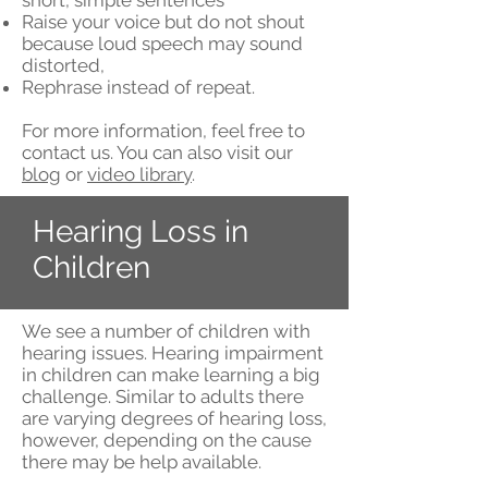
short, simple sentences
Raise your voice but do not shout
because loud speech may sound
distorted,
Rephrase instead of repeat.
For more information, feel free to
contact us. You can also visit our
blog
or
video library
.
Hearing Loss in
Children
We see a number of children with
hearing issues. Hearing impairment
in children can make learning a big
challenge. Similar to adults there
are varying degrees of hearing loss,
however, depending on the cause
there may be help available.