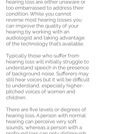
hearing loss are either unaware or
too embarrassed to address their
condition. While you cannot
reverse most hearing losses you
can improve the quality of your
hearing by working with an
audiologist and taking advantage
of the technology that’s available.
Typically those who suffer from
hearing loss will initially struggle to
understand speech in the presence
of background noise. Sufferers may
still hear voices but it will be difficult
to understand, especially higher-
pitched voices of women and
children.
There are five levels or degrees of
hearing loss. A person with normal
hearing can perceive very soft
sounds, whereas a person with a
profound loss can only distinguish