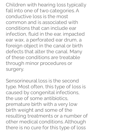
Children with hearing loss typically
fall into one of two categories. A
conductive loss is the most
common and is associated with
conditions that can include ear
infection, fluid in the ear, impacted
ear wax, a perforated ear drum, a
foreign object in the canal or birth
defects that alter the canal. Many
of these conditions are treatable
through minor procedures or
surgery.
Sensorineural loss is the second
type. Most often, this type of loss is
caused by congenital infections,
the use of some antibiotics,
premature birth with a very low
birth weight and some of the
resulting treatments or a number of
other medical conditions. Although
there is no cure for this type of loss