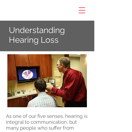
Understanding
Hearing Loss
As one of our five senses, hearing is
integral to communication, but
many people who suffer from